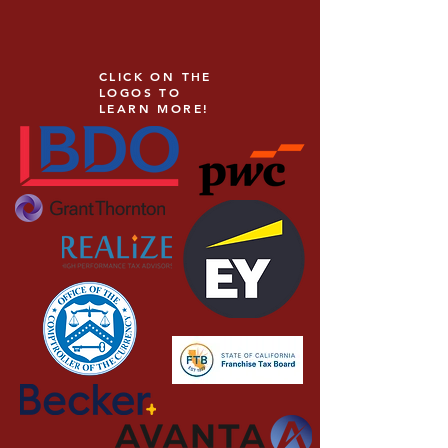
CLICK ON THE
LOGOS TO
LEARN MORE!