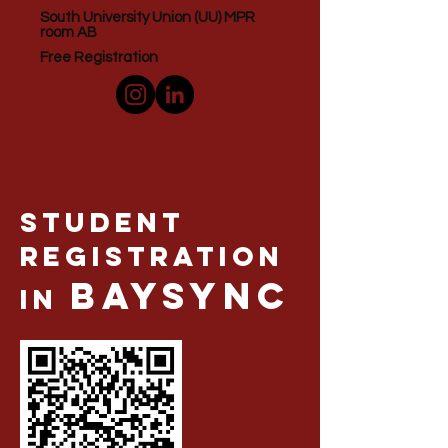
South University Union (UU) MPR
room AB
Free Registration
Student
Registration
BaySync
in