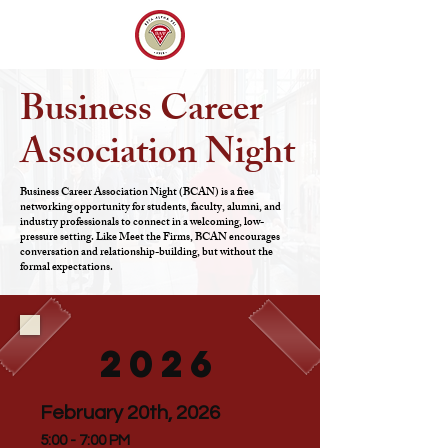
Business Career
Association Night
Business Career Association Night (BCAN) is a free
networking opportunity for students, faculty, alumni, and
industry professionals to connect in a welcoming, low-
pressure setting. Like Meet the Firms, BCAN encourages
conversation and relationship-building, but without the
formal expectations.
2026
February 20th, 2026
5:00 - 7:00 PM