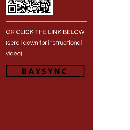
OR CLICK THE LINK BELOW
(scroll down for instructional
video)
BAYSYNC