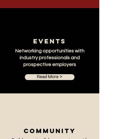
Events
Networking opportunities with
industry professionals and
prospective employers
Read More >
Community