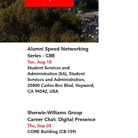
Alumni Speed Networking
Series - CBE
Tue, Aug 18
Student Services and
Administration [SA], Student
Services and Administration,
25800 Carlos Bee Blvd, Hayward,
CA 94542, USA
Details
Sherwin-Williams Group
Career Chat: Digital Presence
Thu, Sep 03
CORE Building (CB-159)