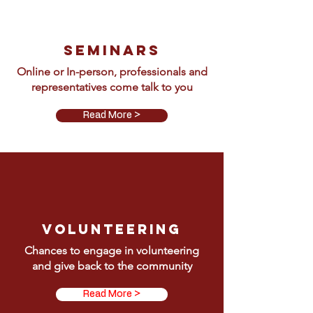
Seminars
Online or In-person, professionals and
representatives come talk to you
Read More >
Volunteering
Chances to engage in volunteering
and give back to the community
Read More >