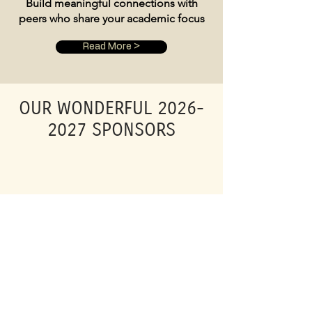
Build meaningful connections with
peers who share your academic focus
Read More >
OUR WONDERFUL
2026-
2027
SPONSORS