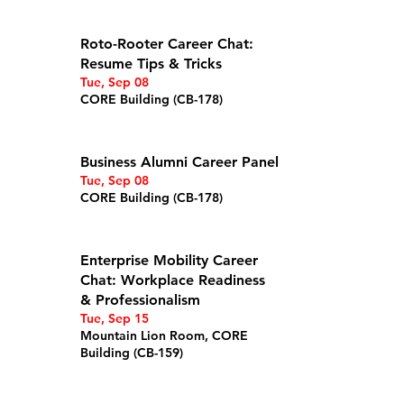
Details
Roto-Rooter Career Chat:
Resume Tips & Tricks
Tue, Sep 08
CORE Building (CB-178)
Details
Business Alumni Career Panel
Tue, Sep 08
CORE Building (CB-178)
Details
Enterprise Mobility Career
Chat: Workplace Readiness
& Professionalism
Tue, Sep 15
Mountain Lion Room, CORE
Building (CB-159)
Details