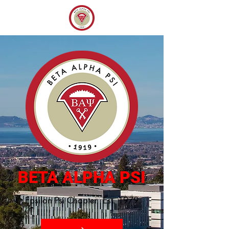
BETA ALPHA PSI
Epsilon Psi Chapter Est. 1979