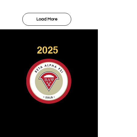
Load More
2025
GOLD CHAPTER