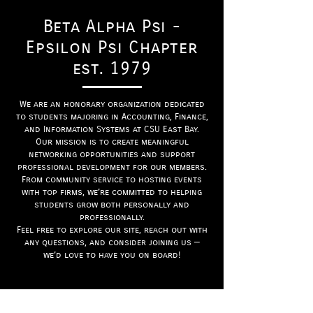
Beta Alpha Psi -
Epsilon Psi Chapter
est. 1979
We are an honorary organization dedicated
to students majoring in Accounting, Finance,
and Information Systems at CSU East Bay.
Our mission is to create meaningful
networking opportunities and support
professional development for our members.
From community service to hosting events
with top firms, we’re committed to helping
students grow both personally and
professionally.
Feel free to explore our site, reach out with
any questions, and consider joining us —
we’d love to have you on board!